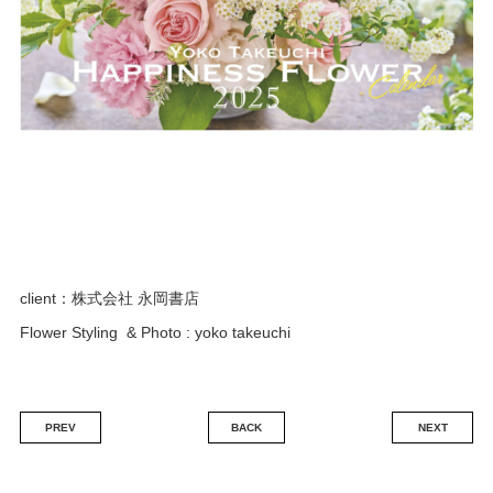
ENGLISH
FRENCH
JAPANESE
KOREAN
client：株式会社 永岡書店
Flower Styling & Photo : yoko takeuchi
PREV
BACK
NEXT