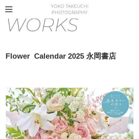
YOKO TAKEUCHI
HOME
PHOTOGRAPHY
WORKS
BLOG
MOVIE
WORKS
Flower Calendar 2025 永岡書店
GALLERY
FLOWER PHOTO ESSAY
ABOUT
FLICKR
CONTACT
ONLINE STORE
FLOWER ART PANEL